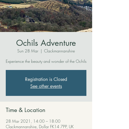
Ochils Adventure
Sun 28 Mar
  |  
Clackmannanshire
Experience the beauty and wonder of the Ochils
Registration is Closed
See other events
Time & Location
28 Mar 2021, 14:00 – 18:00
Clackmannanshire, Dollar FK14 7PP, UK