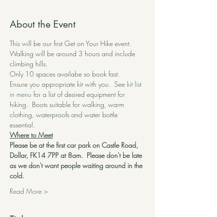
About the Event
This will be our first Get on Your Hike event.  
Walking will be around 3 hours and include 
climbing hills.
Only 10 spaces availabe so book fast.
Ensure you appropriate kit with you.  See 
kit list 
in menu
 for a list of desired equipment for 
hiking.  Boots suitable for walking, warm 
clothing, waterproofs and water bottle 
essential.  
Where to Meet
Please be at the first car park on Castle Road, 
Dollar, FK14 7PP at 8am.  Please don't be late 
as we don't want people waiting around in the 
cold.
Read More >