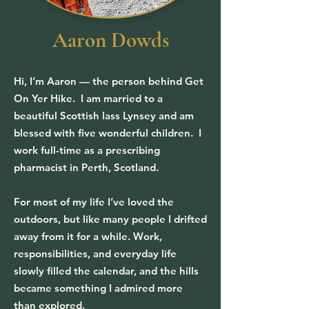
Aaron Dowds
Hi, I’m Aaron — the person behind Get
On Yer Hike. I am married to a
beautiful Scottish lass Lynsey and am
blessed with five wonderful children. I
work full-time as a prescribing
pharmacist in Perth, Scotland.
For most of my life I’ve loved the
outdoors, but like many people I drifted
away from it for a while. Work,
responsibilities, and everyday life
slowly filled the calendar, and the hills
became something I admired more
than explored.