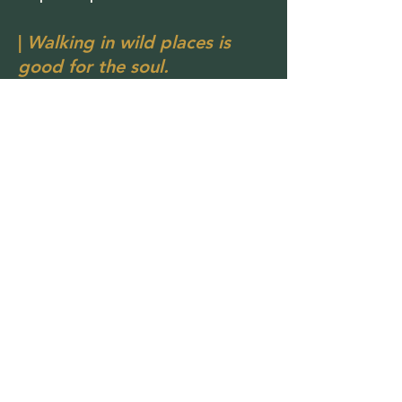
|
Walking in wild places is
good for the soul.
Not Really a Team
Although this page says Meet the
Team, the truth is Get On Yer Hike is
mostly just me sharing the journey.
But the story isn’t meant to be walked
alone.
Friends occasionally join hikes. New
people come along for adventures.
Conversations happen on trails. And
the community grows naturally along
the way.