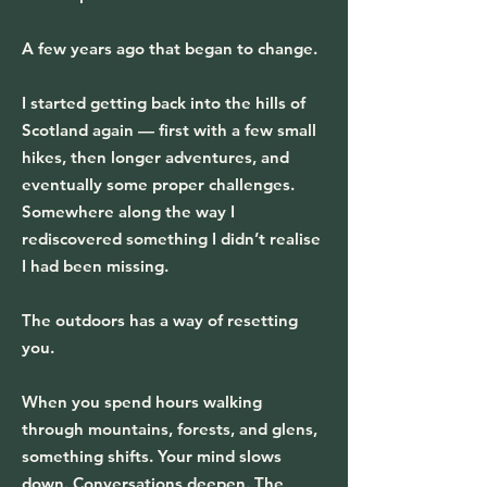
A few years ago that began to change.
I started getting back into the hills of
Scotland again — first with a few small
hikes, then longer adventures, and
eventually some proper challenges.
Somewhere along the way I
rediscovered something I didn’t realise
I had been missing.
The outdoors has a way of resetting
you.
When you spend hours walking
through mountains, forests, and glens,
something shifts. Your mind slows
down. Conversations deepen. The