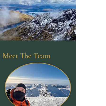
Meet The Team