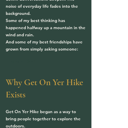
noise of everyday life fades into the
background.
Some of my best thinking has
happened halfway up a mountain in the
wind and rain.
And some of my best friendships have
grown from simply asking someone:
“Fancy a hike?”
Why Get On Yer Hike
Exists
Get On Yer Hike began as a way to
bring people together to explore the
outdoors.