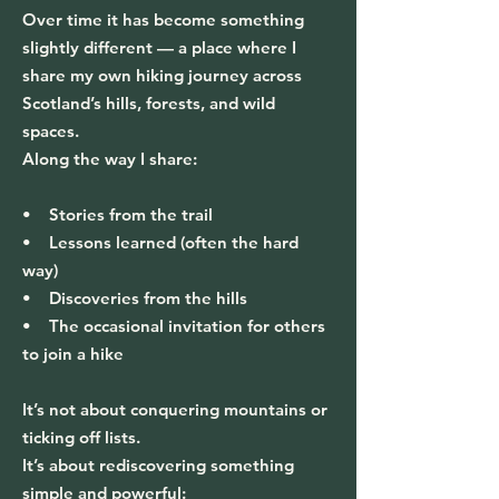
Over time it has become something
slightly different — a place where I
share my own hiking journey across
Scotland’s hills, forests, and wild
spaces.
Along the way I share:
• Stories from the trail
• Lessons learned (often the hard
way)
• Discoveries from the hills
• The occasional invitation for others
to join a hike
It’s not about conquering mountains or
ticking off lists.
It’s about rediscovering something
simple and powerful: