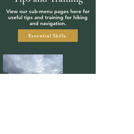
View our sub-menu pages here for
useful tips and training for hiking
and navigation.
Essential Skills
aaron@getonyerhike.org