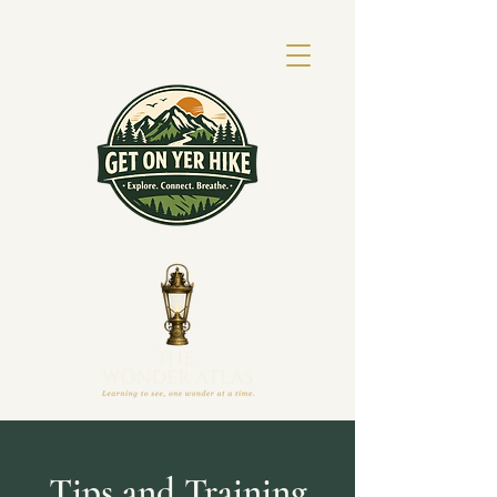
Tips and Training