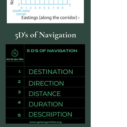
5D's of Navigation