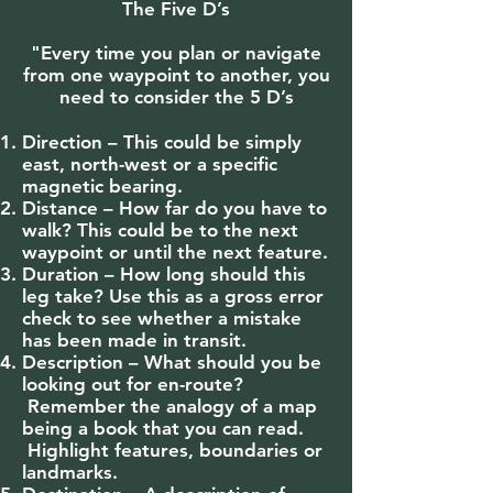
The Five D’s
"Every time you plan or navigate
from one waypoint to another, you
need to consider the 5 D’s
Direction – This could be simply
east, north-west or a specific
magnetic bearing.
Distance – How far do you have to
walk? This could be to the next
waypoint or until the next feature.
Duration – How long should this
leg take? Use this as a gross error
check to see whether a mistake
has been made in transit.
Description – What should you be
looking out for en-route?
Remember the analogy of a map
being a book that you can read.
Highlight features, boundaries or
landmarks.