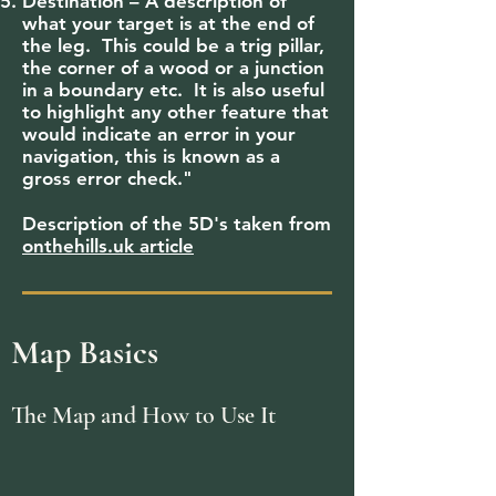
Destination – A description of
what your target is at the end of
the leg. This could be a trig pillar,
the corner of a wood or a junction
in a boundary etc. It is also useful
to highlight any other feature that
would indicate an error in your
navigation, this is known as a
gross error check."
Description of the 5D's taken from
onthehills.uk article
Map Basics
The Map and How to Use It