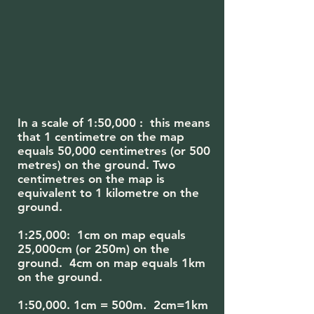
In a scale of 1:50,000 : this means
that 1 centimetre on the map
equals 50,000 centimetres (or 500
metres) on the ground. Two
centimetres on the map is
equivalent to 1 kilometre on the
ground.
1:25,000: 1cm on map equals
25,000cm (or 250m) on the
ground. 4cm on map equals 1km
on the ground.
1:50,000. 1cm = 500m. 2cm=1km