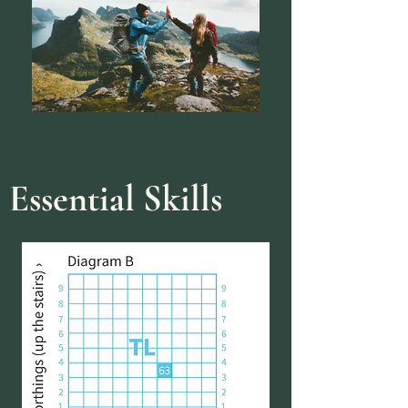
Essential Skills