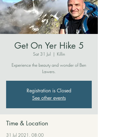
Get On Yer Hike 5
Sat 31 Jul
  |  
Killin
Experience the beauty and wonder of Ben
Lawers.
Registration is Closed
See other events
Time & Location
31 Jul 2021, 08:00