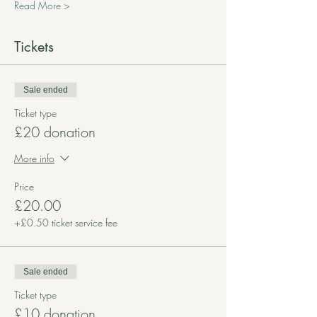
Read More >
Tickets
Sale ended
Ticket type
£20 donation
More info
Price
£20.00
+£0.50 ticket service fee
Sale ended
Ticket type
£10 donation