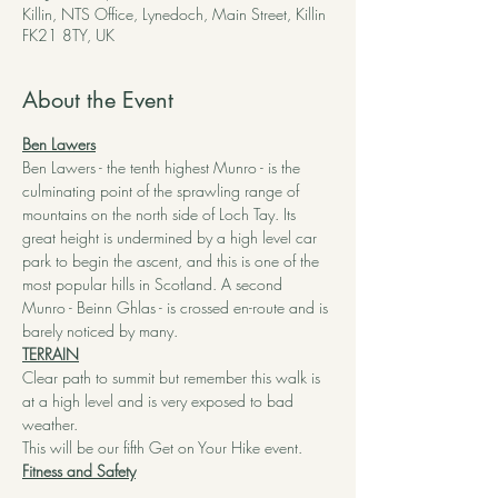
Killin, NTS Office, Lynedoch, Main Street, Killin
FK21 8TY, UK
About the Event
Ben Lawers
Ben Lawers - the tenth highest Munro - is the 
culminating point of the sprawling range of 
mountains on the north side of Loch Tay. Its 
great height is undermined by a high level car 
park to begin the ascent, and this is one of the 
most popular hills in Scotland. A second 
Munro - Beinn Ghlas - is crossed en-route and is 
barely noticed by many.
TERRAIN
Clear path to summit but remember this walk is 
at a high level and is very exposed to bad 
weather.
This will be our fifth Get on Your Hike event.  
Fitness and Safety