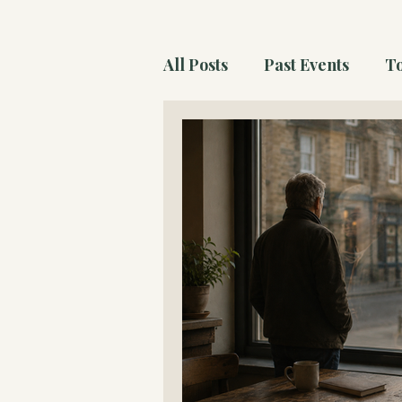
All Posts
Past Events
To
The Wonder Atlas Essays