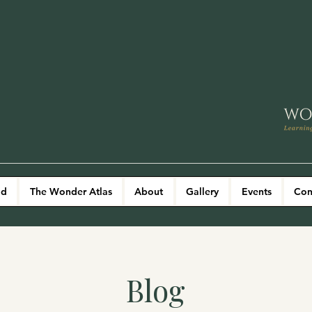
ld
The Wonder Atlas
About
Gallery
Events
Con
Blog