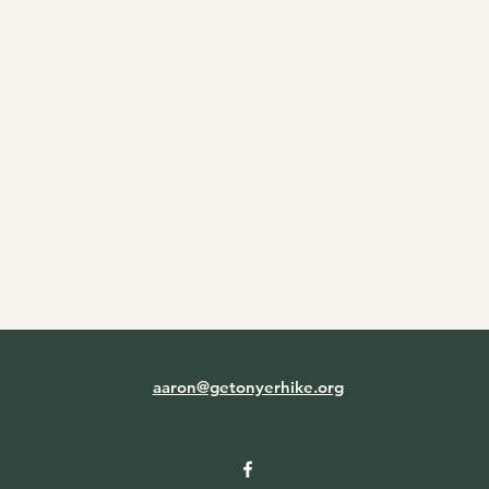
aaron@getonyerhike.org