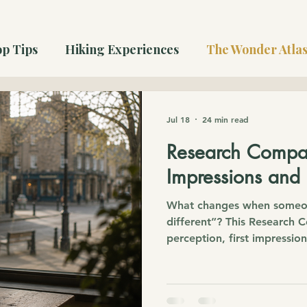
p Tips
Hiking Experiences
The Wonder Atla
Jul 18
24 min read
Research Compan
Impressions and
What changes when someon
different”? This Research
perception, first impressio
the Christian belief that 
there.