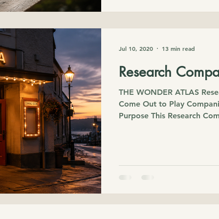
Jul 10, 2020
13 min read
Research Compa
THE WONDER ATLAS Resea
Come Out to Play Compani
Purpose This Research Co
Wonder Essay Come Out to
with an ordinary family tri
question that quietly fol
friendships actually begin? 
found myself exploring far
moment. Psychology, neuro
development, sociology, th