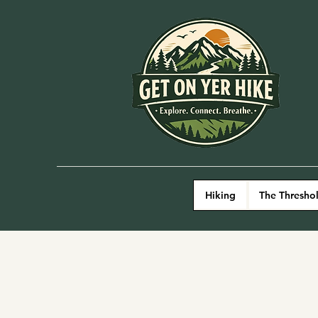
Hiking
The Thresho