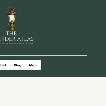
tact
Blog
More