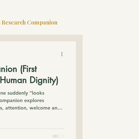
s Research Companion
ion (First
 Human Dignity)
e suddenly “looks
 Companion explores
ns, attention, welcome and
human worth was already