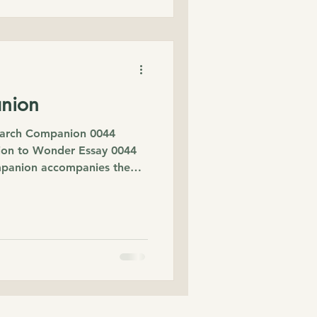
nion
rch Companion 0044
on to Wonder Essay 0044
mpanion accompanies the
 Play. The essay began
p to the cinema and a simple
lowed me home: How do
As I carried that question, I
 beyond the original
science, child
eology and lived exper