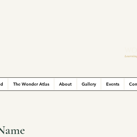
ld
The Wonder Atlas
About
Gallery
Events
Con
 Name