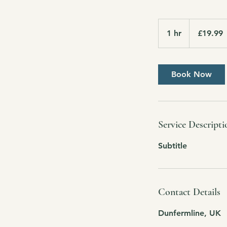
19.99
British
1 hr
1
£19.99
pounds
h
Book Now
Service Descripti
Subtitle
Contact Details
Dunfermline, UK