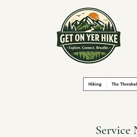
Hiking
The Thresho
Service