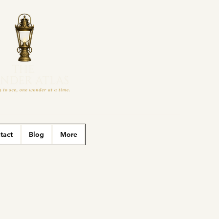
tact
Blog
More