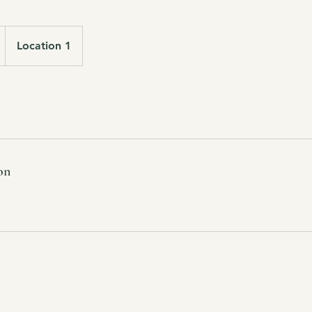
Location 1
on