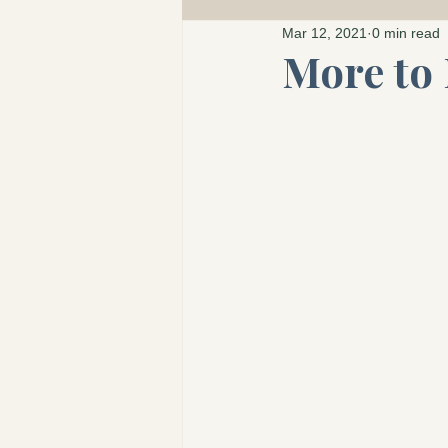
The Wonder Atlas 
Mar 12, 2021
0 min read
More to 