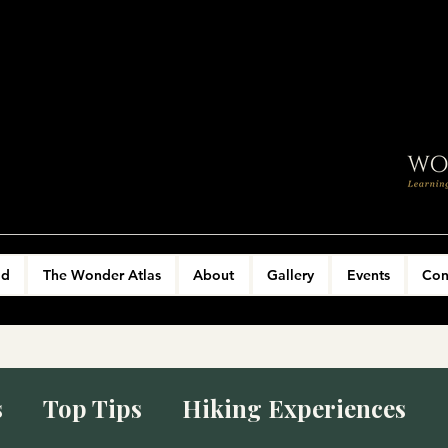
ld
The Wonder Atlas
About
Gallery
Events
Con
s
Top Tips
Hiking Experiences