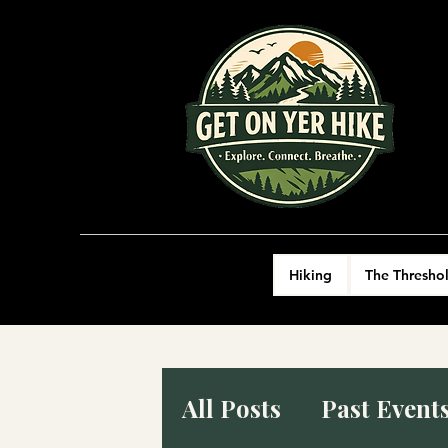
Hiking
The Thresho
All Posts
Past Event