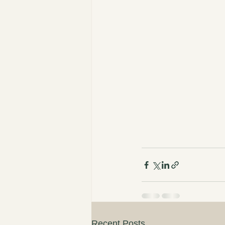
Recent Posts