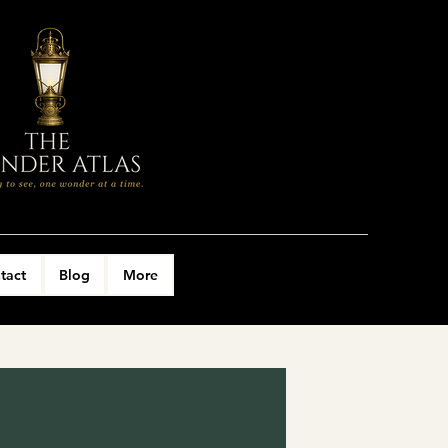
tact
Blog
More