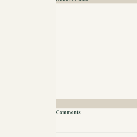
Comments