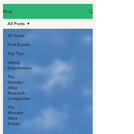
Blog
All Posts
All Posts
Past Events
Top Tips
Hiking
Experiences
The
Wonder
Atlas
Research
Companion
The
Wonder
Atlas
Essays