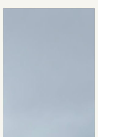
Laggan. From bluebell-filled woods and
lingering snow patches to the towering
cliffs of Coire Àrdair, this was one of
the most spectacular mountain days
I've experienced in Scotland.