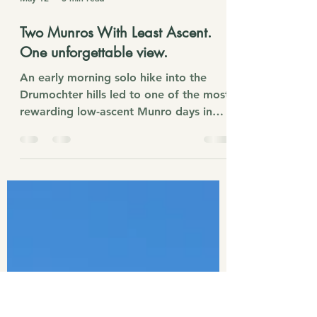
May 12
3 min read
Two Munros With Least Ascent.
One unforgettable view.
An early morning solo hike into the
Drumochter hills led to one of the most
rewarding low-ascent Munro days in
Scotland. With just 731m of climbing,
A’ Mharconaich and Geal Chàrn deliver
huge Highland views, snow-dusted
ridges, icy summit winds, and
unforgettable panoramas over Loch
Ericht.