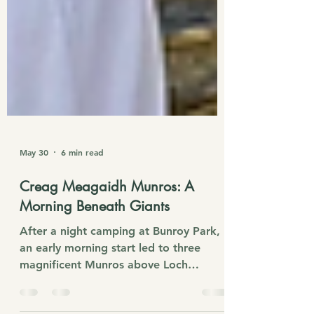
May 30
6 min read
Creag Meagaidh Munros: A
Morning Beneath Giants
After a night camping at Bunroy Park,
an early morning start led to three
magnificent Munros above Loch