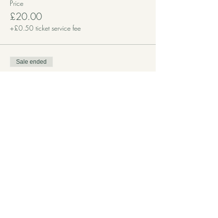
Price
£20.00
+£0.50 ticket service fee
Sale ended
Ticket type
£10 Donation
More info
Price
£10.00
+£0.25 ticket service fee
Sale ended
Ticket type
Free Place