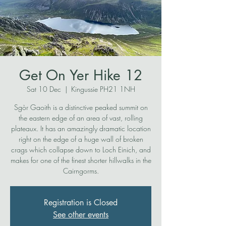
Get On Yer Hike 12
Sat 10 Dec
  |  
Kingussie PH21 1NH
Sgòr Gaoith is a distinctive peaked summit on
the eastern edge of an area of vast, rolling
plateaux. It has an amazingly dramatic location
right on the edge of a huge wall of broken
crags which collapse down to Loch Einich, and
makes for one of the finest shorter hillwalks in the
Cairngorms.
Registration is Closed
See other events