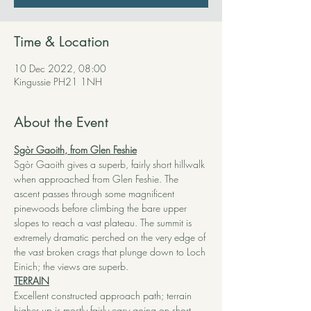
Time & Location
10 Dec 2022, 08:00
Kingussie PH21 1NH
About the Event
Sgòr Gaoith, from Glen Feshie
Sgòr Gaoith gives a superb, fairly short hillwalk 
when approached from Glen Feshie. The 
ascent passes through some magnificent 
pinewoods before climbing the bare upper 
slopes to reach a vast plateau. The summit is 
extremely dramatic perched on the very edge of 
the vast broken crags that plunge down to Loch 
Einich; the views are superb.
TERRAIN
Excellent constructed approach path; terrain 
higher up is mostly fairly easy going on short 