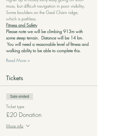
moss, but difficult navigation in poor visibility. 
Some boulders on the Geal Chàrn ridge, 
which is pathless.
Fitness and Safety
Please note we will be climbing 913m with 
some steep terrain.  Distance will be 14 km. 
 You will need a reasonable level of fitness and 
walking ability to be able to complete this.
Read More >
Tickets
Sale ended
Ticket type
£20 Donation
More info