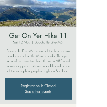
Get On Yer Hike 11
Sat 12 Nov
  |  
Buachaille Etive Mòr
Buachaille Etive Mòr is one of the best known
and loved of all the Munro peaks. The epic
view of the mountain from the main A82 road
makes it appear quite unassailable and is one
of the most photographed sights in Scotland.
Registration is Closed
See other events