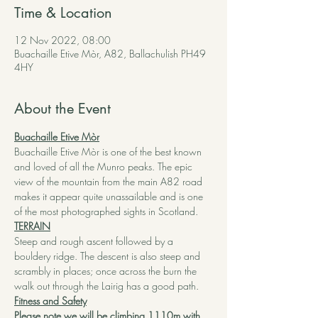
Time & Location
12 Nov 2022, 08:00
Buachaille Etive Mòr, A82, Ballachulish PH49
4HY
About the Event
Buachaille Etive Mòr
Buachaille Etive Mòr is one of the best known 
and loved of all the Munro peaks. The epic 
view of the mountain from the main A82 road 
makes it appear quite unassailable and is one 
of the most photographed sights in Scotland.
TERRAIN
Steep and rough ascent followed by a 
bouldery ridge. The descent is also steep and 
scrambly in places; once across the burn the 
walk out through the Lairig has a good path.
Fitness and Safety
Please note we will be climbing 1110m with 