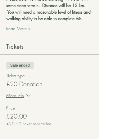
some steep terrain.  Distance will be 13 km. 
 You will need a reasonable level of fitness and 
walking ability to be able to complete this.
Read More >
Tickets
Sale ended
Ticket type
£20 Donation
More info
Price
£20.00
+£0.50 ticket service fee